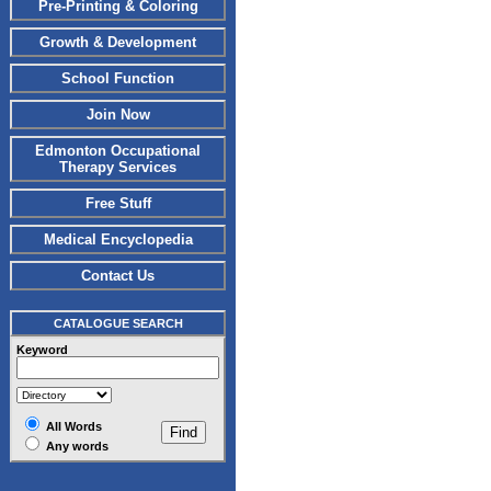
Pre-Printing & Coloring
Growth & Development
School Function
Join Now
Edmonton Occupational
Therapy Services
Free Stuff
Medical Encyclopedia
Contact Us
CATALOGUE SEARCH
Keyword
All Words
Any words