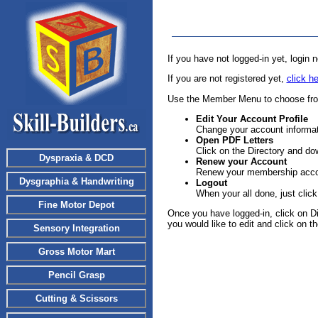
If you have not logged-in yet, login
If you are not registered yet,
click he
Use the Member Menu to choose from
Edit Your Account Profile
Change your account informa
Open PDF Letters
Click on the Directory and d
Dyspraxia & DCD
Renew
your Account
Renew your membership acco
Dysgraphia & Handwriting
Logout
When your all done, just click
Fine Motor Depot
Once you have logged-in, click on Dire
you would like to edit and click on the
Sensory Integration
Gross Motor Mart
Pencil Grasp
Cutting & Scissors